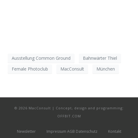
Ausstellung Common Ground
Bahnwärter Thiel
Female Photoclub
MacConsult
München
© 2026 MacConsult | Concept, design and programming:
OFFBIT.COM
Newsletter
Impressum AGB Datenschutz
Kontakt