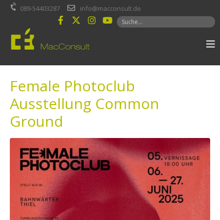
Inhalt
089-54403287
info@macconsult.de
springen
Female Photoclub
Ausstellung Common
Ground